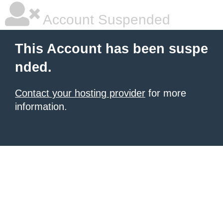
Account Suspended
This Account has been suspe
nded.
Contact your hosting provider
for more
information.