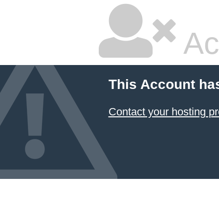
Ac
This Account ha
Contact your hosting pr