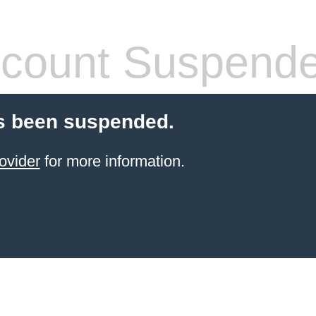
count Suspend
s been suspended.
ovider
for more information.