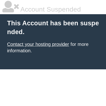
Account Suspended
This Account has been suspe
nded.
Contact your hosting provider
for more
information.